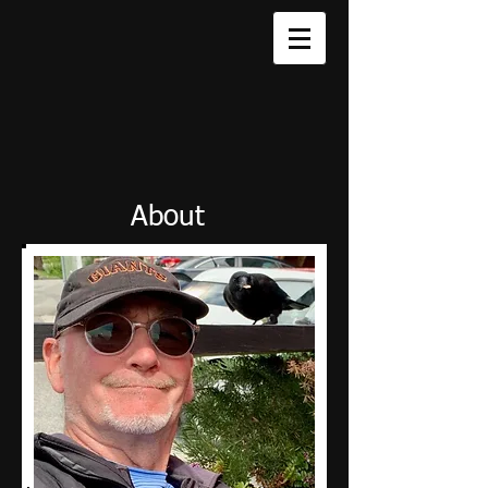
About