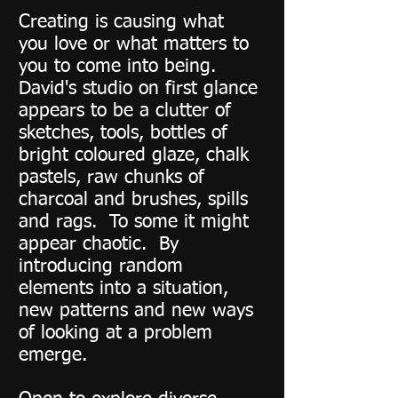
Creating is causing what
you love or what matters to
you to come into being.
David's studio on first glance
appears to be a clutter of
sketches, tools, bottles of
bright coloured glaze, chalk
pastels, raw chunks of
charcoal and brushes, spills
and rags. To some it might
appear chaotic. By
introducing random
elements into a situation,
new patterns and new ways
of looking at a problem
emerge.