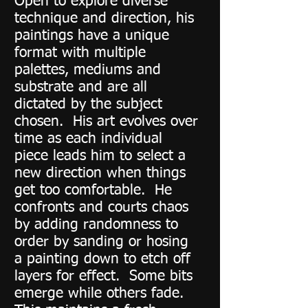
Open to explore diverse
technique and direction, his
paintings have a unique
format with multiple
palettes, mediums and
substrate and are all
dictated by the subject
chosen. His art evolves over
time as each individual
piece leads him to select a
new direction when things
get too comfortable. He
confronts and courts chaos
by adding randomness to
order by sanding or hosing
a painting down to etch off
layers for effect. Some bits
emerge while others fade.