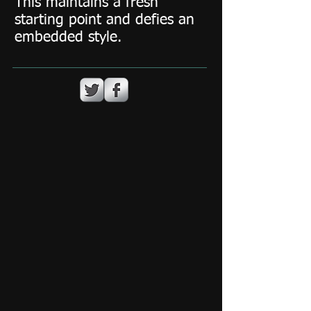
This maintains a fresh
starting point and defies an
embedded style.