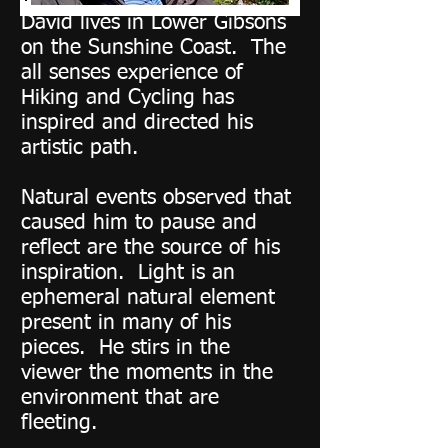
David lives in Lower Gibsons
on the Sunshine Coast. The
all senses experience of
Hiking and Cycling has
inspired and directed his
artistic path.
Natural events observed that
caused him to pause and
reflect are the source of his
inspiration. Light is an
ephemeral natural element
present in many of his
pieces. He stirs in the
viewer the moments in the
environment that are
fleeting.